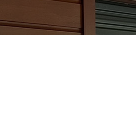
Slide 2 of 