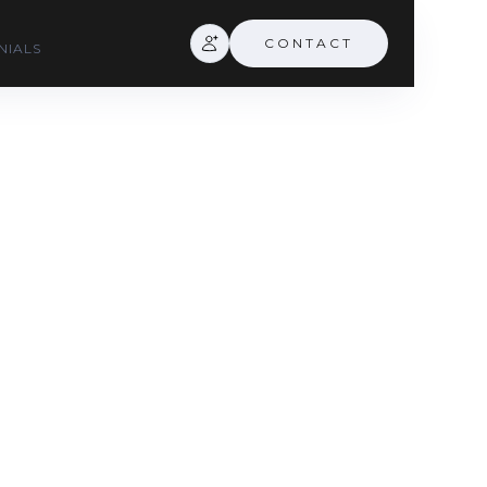
CONTACT
NIALS