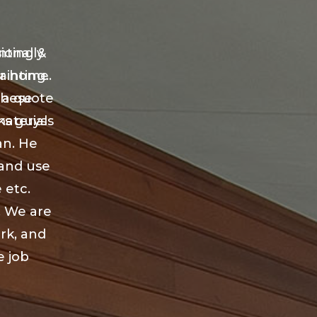
nting &
ionally
ur home.
ainting.
 a quote
these
aterials
ks guys
an. He
 and use
 etc.
. We are
ork, and
e job