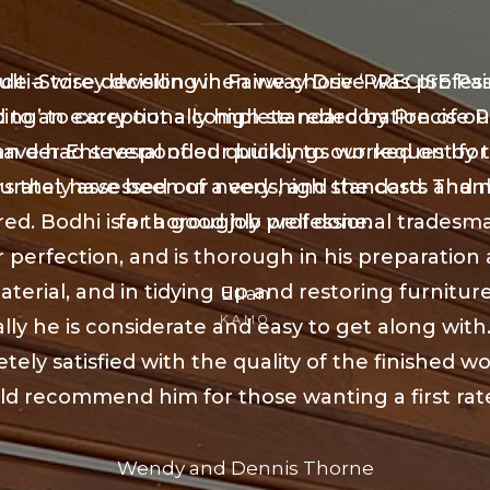
e a wise decision when we chose ‘PRECISE Pai
lti-Storey dwelling in Fairway Drive was profess
ing’ to carry out a complete redecoration of o
 to an exceptionally high standard by Precise P
an der Ent responded quickly to our request for
ave had several of our buildings worked on by 
urately assessed our needs, and the costs and m
rs that have been of a very high standard. Than
red. Bodhi is a thoroughly professional tradesm
for a good job well done.
r perfection, and is thorough in his preparation
aterial, and in tidying up and restoring furniture
Euan
KAMO
lly he is considerate and easy to get along with
ely satisfied with the quality of the finished w
d recommend him for those wanting a first rat
Wendy and Dennis Thorne