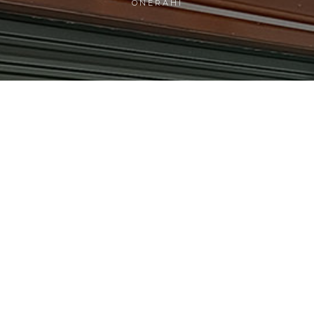
ONERAHI
5.